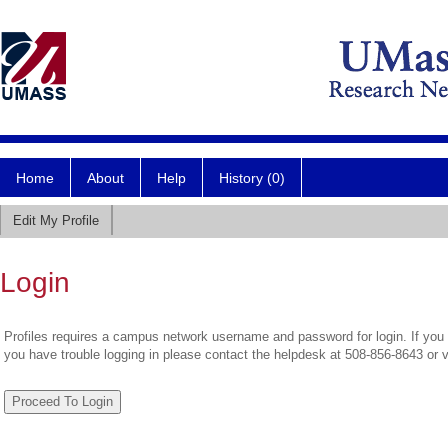
Home
About
Help
History (0)
Edit My Profile
Login
Profiles requires a campus network username and password for login. If you 
you have trouble logging in please contact the helpdesk at 508-856-8643 or 