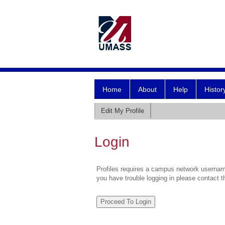
Home
About
Help
Histor
Edit My Profile
Login
Profiles requires a campus network username
you have trouble logging in please contact 