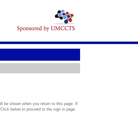
l be shown when you return to this page. If
 Click below to proceed to the sign in page.