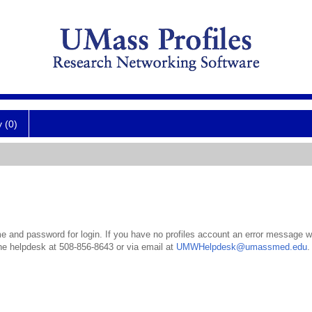
y (0)
 and password for login. If you have no profiles account an error message wil
the helpdesk at 508-856-8643 or via email at
UMWHelpdesk@umassmed.edu
.