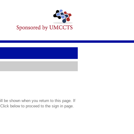
l be shown when you return to this page. If
 Click below to proceed to the sign in page.