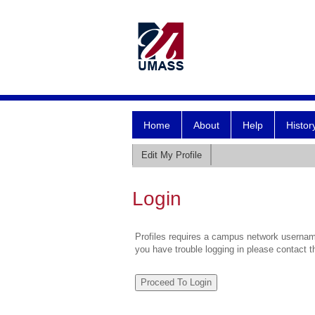
Home
About
Help
Histor
Edit My Profile
Login
Profiles requires a campus network username
you have trouble logging in please contact 