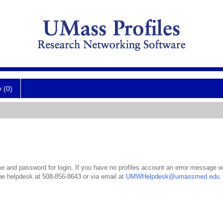
y (0)
 and password for login. If you have no profiles account an error message wil
the helpdesk at 508-856-8643 or via email at
UMWHelpdesk@umassmed.edu
.