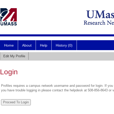
Home
About
Help
History (0)
Edit My Profile
Login
Profiles requires a campus network username and password for login. If you 
you have trouble logging in please contact the helpdesk at 508-856-8643 or 