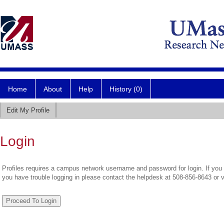
Home
About
Help
History (0)
Edit My Profile
Login
Profiles requires a campus network username and password for login. If you 
you have trouble logging in please contact the helpdesk at 508-856-8643 or 