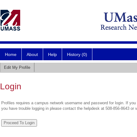
Home
About
Help
History (0)
Edit My Profile
Login
Profiles requires a campus network username and password for login. If you 
you have trouble logging in please contact the helpdesk at 508-856-8643 or 