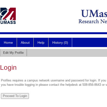
Home
About
Help
History (0)
Edit My Profile
Login
Profiles requires a campus network username and password for login. If you 
you have trouble logging in please contact the helpdesk at 508-856-8643 or 