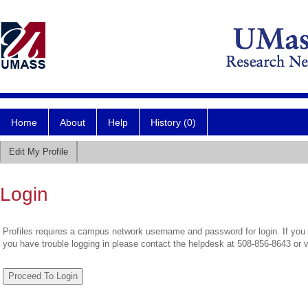
Home
About
Help
History (0)
Edit My Profile
Login
Profiles requires a campus network username and password for login. If you 
you have trouble logging in please contact the helpdesk at 508-856-8643 or 