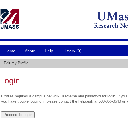
Home
About
Help
History (0)
Edit My Profile
Login
Profiles requires a campus network username and password for login. If you 
you have trouble logging in please contact the helpdesk at 508-856-8643 or 