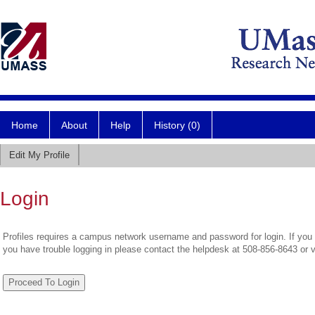
Home
About
Help
History (0)
Edit My Profile
Login
Profiles requires a campus network username and password for login. If you 
you have trouble logging in please contact the helpdesk at 508-856-8643 or 