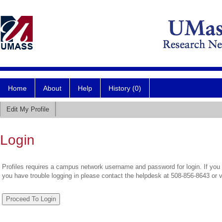
Home
About
Help
History (0)
Edit My Profile
Login
Profiles requires a campus network username and password for login. If you 
you have trouble logging in please contact the helpdesk at 508-856-8643 or 