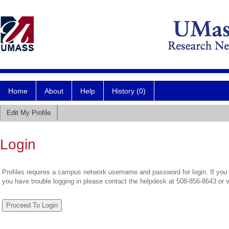
Home
About
Help
History (0)
Edit My Profile
Login
Profiles requires a campus network username and password for login. If you 
you have trouble logging in please contact the helpdesk at 508-856-8643 or 