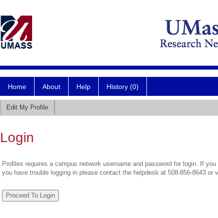
Home
About
Help
History (0)
Edit My Profile
Login
Profiles requires a campus network username and password for login. If you 
you have trouble logging in please contact the helpdesk at 508-856-8643 or 