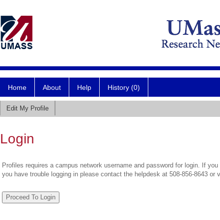
Home
About
Help
History (0)
Edit My Profile
Login
Profiles requires a campus network username and password for login. If you 
you have trouble logging in please contact the helpdesk at 508-856-8643 or 