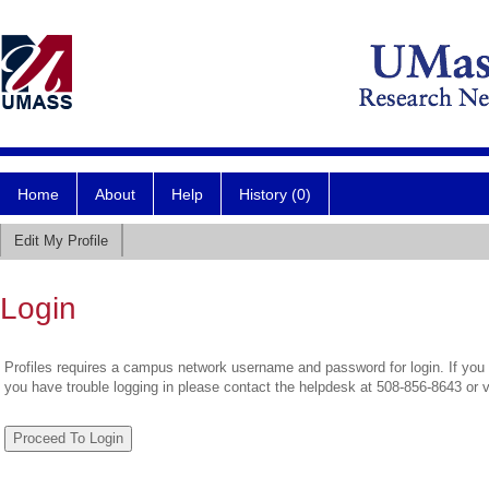
Home
About
Help
History (0)
Edit My Profile
Login
Profiles requires a campus network username and password for login. If you 
you have trouble logging in please contact the helpdesk at 508-856-8643 or 