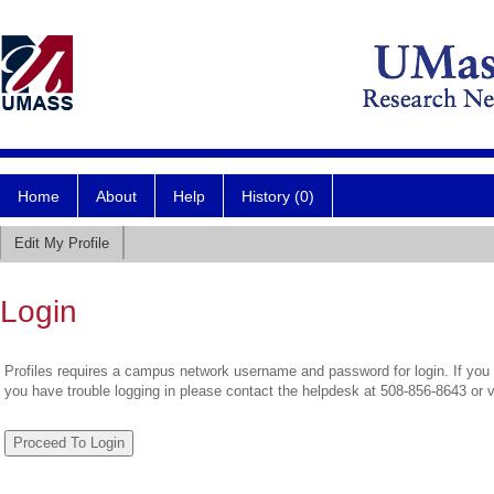
Home
About
Help
History (0)
Edit My Profile
Login
Profiles requires a campus network username and password for login. If you 
you have trouble logging in please contact the helpdesk at 508-856-8643 or 