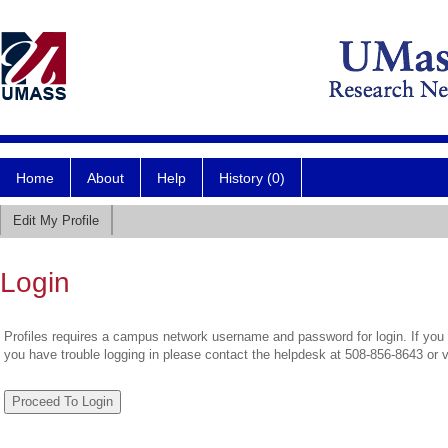
Home
About
Help
History (0)
Edit My Profile
Login
Profiles requires a campus network username and password for login. If you 
you have trouble logging in please contact the helpdesk at 508-856-8643 or 