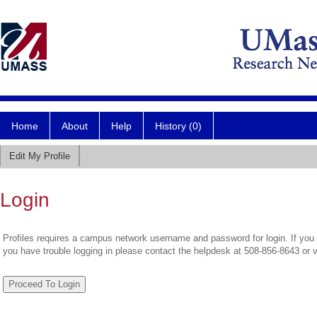
Home
About
Help
History (0)
Edit My Profile
Login
Profiles requires a campus network username and password for login. If you 
you have trouble logging in please contact the helpdesk at 508-856-8643 or 