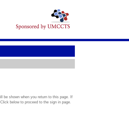
l be shown when you return to this page. If
 Click below to proceed to the sign in page.