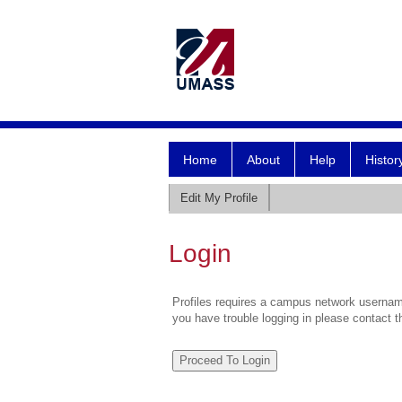
Home
About
Help
Histor
Edit My Profile
Login
Profiles requires a campus network username
you have trouble logging in please contact 