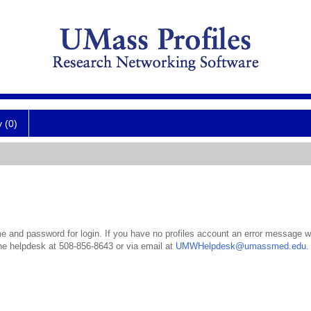
y (0)
 and password for login. If you have no profiles account an error message wil
the helpdesk at 508-856-8643 or via email at
UMWHelpdesk@umassmed.edu
.