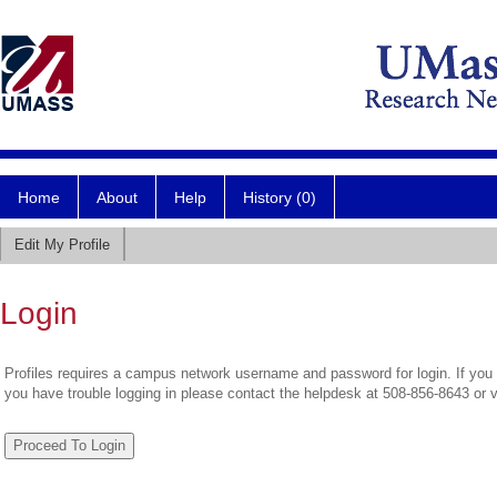
Home
About
Help
History (0)
Edit My Profile
Login
Profiles requires a campus network username and password for login. If you 
you have trouble logging in please contact the helpdesk at 508-856-8643 or 