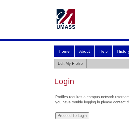
Home
About
Help
Histor
Edit My Profile
Login
Profiles requires a campus network username
you have trouble logging in please contact 