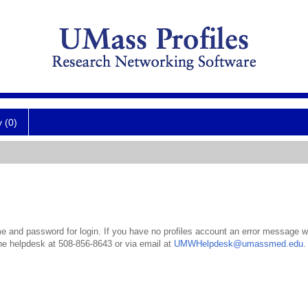
y (0)
 and password for login. If you have no profiles account an error message wil
the helpdesk at 508-856-8643 or via email at
UMWHelpdesk@umassmed.edu
.