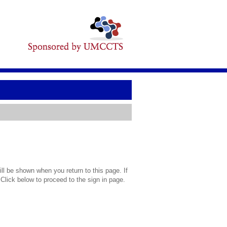
l be shown when you return to this page. If
 Click below to proceed to the sign in page.