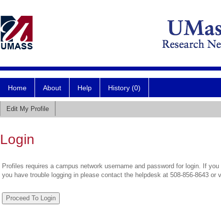
Home
About
Help
History (0)
Edit My Profile
Login
Profiles requires a campus network username and password for login. If you 
you have trouble logging in please contact the helpdesk at 508-856-8643 or 