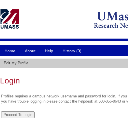
Home
About
Help
History (0)
Edit My Profile
Login
Profiles requires a campus network username and password for login. If you 
you have trouble logging in please contact the helpdesk at 508-856-8643 or 