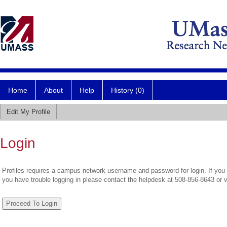
Home
About
Help
History (0)
Edit My Profile
Login
Profiles requires a campus network username and password for login. If you 
you have trouble logging in please contact the helpdesk at 508-856-8643 or 