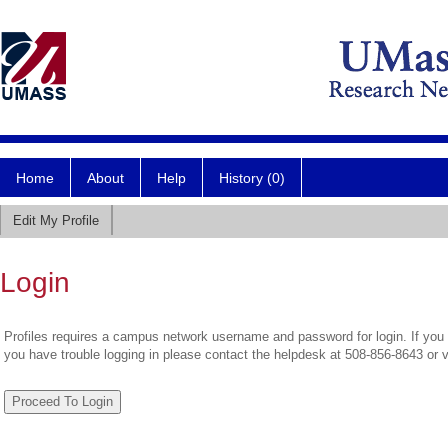
Home
About
Help
History (0)
Edit My Profile
Login
Profiles requires a campus network username and password for login. If you 
you have trouble logging in please contact the helpdesk at 508-856-8643 or 