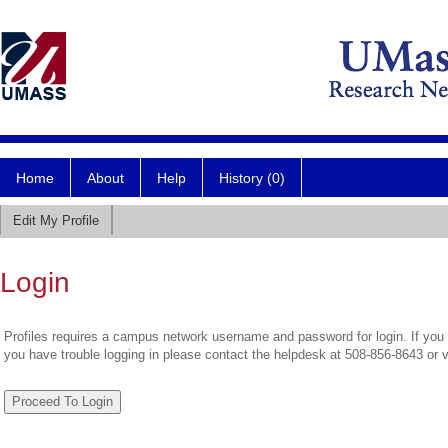
Home
About
Help
History (0)
Edit My Profile
Login
Profiles requires a campus network username and password for login. If you 
you have trouble logging in please contact the helpdesk at 508-856-8643 or 