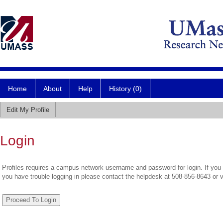
Home
About
Help
History (0)
Edit My Profile
Login
Profiles requires a campus network username and password for login. If you 
you have trouble logging in please contact the helpdesk at 508-856-8643 or 