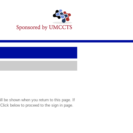
l be shown when you return to this page. If
 Click below to proceed to the sign in page.