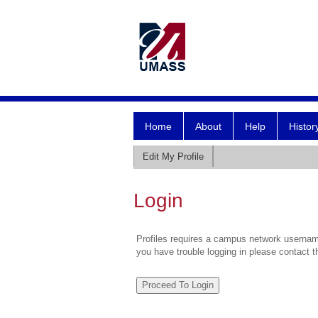
Home
About
Help
Histor
Edit My Profile
Login
Profiles requires a campus network username
you have trouble logging in please contact 