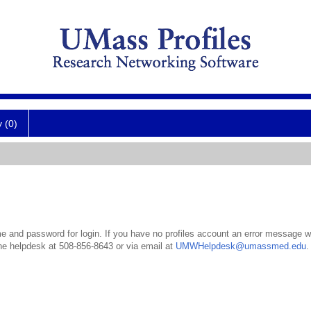
y (0)
 and password for login. If you have no profiles account an error message wil
the helpdesk at 508-856-8643 or via email at
UMWHelpdesk@umassmed.edu
.