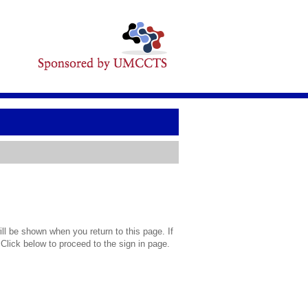
l be shown when you return to this page. If
 Click below to proceed to the sign in page.