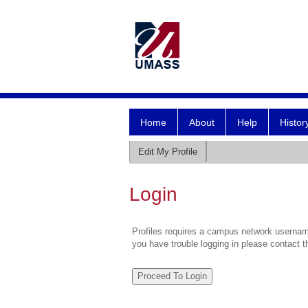
Home
About
Help
Histor
Edit My Profile
Login
Profiles requires a campus network username
you have trouble logging in please contact 