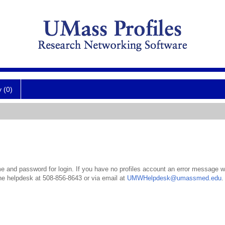
y (0)
 and password for login. If you have no profiles account an error message wil
the helpdesk at 508-856-8643 or via email at
UMWHelpdesk@umassmed.edu
.