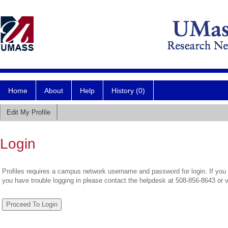
Home
About
Help
History (0)
Edit My Profile
Login
Profiles requires a campus network username and password for login. If you 
you have trouble logging in please contact the helpdesk at 508-856-8643 or 