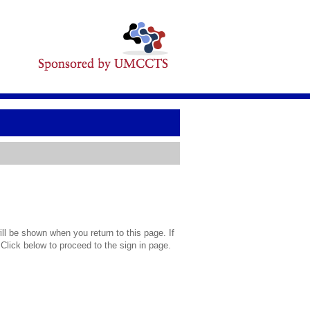
l be shown when you return to this page. If
 Click below to proceed to the sign in page.