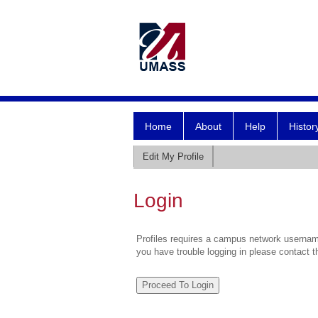
Home
About
Help
Histor
Edit My Profile
Login
Profiles requires a campus network username
you have trouble logging in please contact 