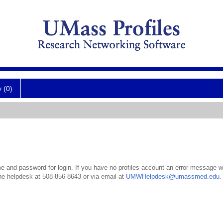
y (0)
 and password for login. If you have no profiles account an error message wil
the helpdesk at 508-856-8643 or via email at
UMWHelpdesk@umassmed.edu
.