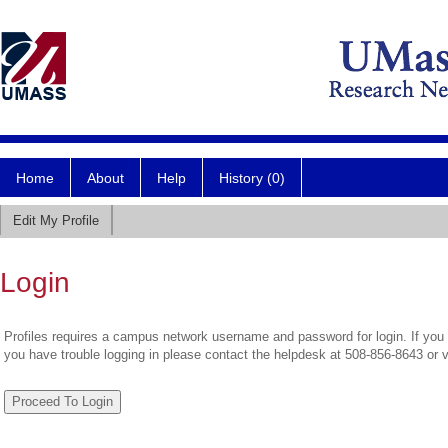
Home
About
Help
History (0)
Edit My Profile
Login
Profiles requires a campus network username and password for login. If you 
you have trouble logging in please contact the helpdesk at 508-856-8643 or 