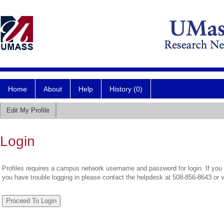
Home
About
Help
History (0)
Edit My Profile
Login
Profiles requires a campus network username and password for login. If you 
you have trouble logging in please contact the helpdesk at 508-856-8643 or 