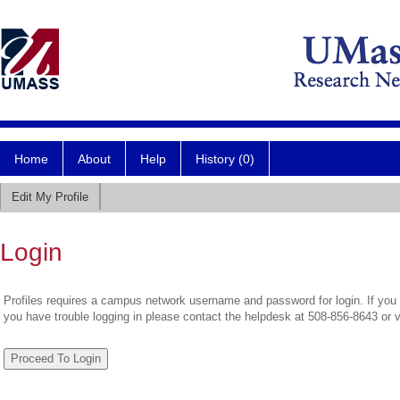
Home
About
Help
History (0)
Edit My Profile
Login
Profiles requires a campus network username and password for login. If you 
you have trouble logging in please contact the helpdesk at 508-856-8643 or 