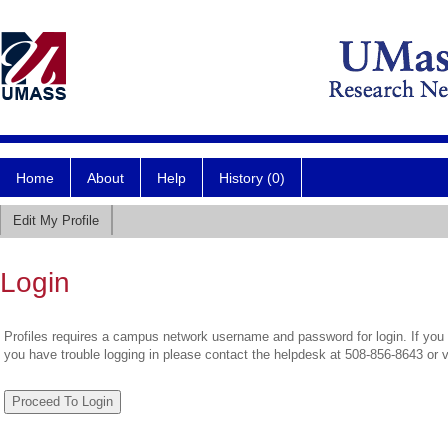
Home
About
Help
History (0)
Edit My Profile
Login
Profiles requires a campus network username and password for login. If you 
you have trouble logging in please contact the helpdesk at 508-856-8643 or 