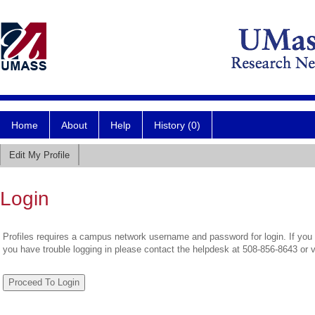
Home
About
Help
History (0)
Edit My Profile
Login
Profiles requires a campus network username and password for login. If you 
you have trouble logging in please contact the helpdesk at 508-856-8643 or 