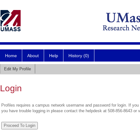
Home
About
Help
History (0)
Edit My Profile
Login
Profiles requires a campus network username and password for login. If you 
you have trouble logging in please contact the helpdesk at 508-856-8643 or 