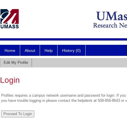
Home
About
Help
History (0)
Edit My Profile
Login
Profiles requires a campus network username and password for login. If you 
you have trouble logging in please contact the helpdesk at 508-856-8643 or 