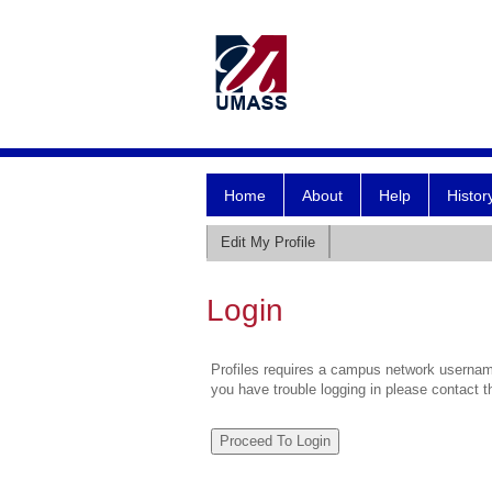
Home
About
Help
Histor
Edit My Profile
Login
Profiles requires a campus network username
you have trouble logging in please contact 