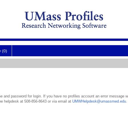
y (0)
 and password for login. If you have no profiles account an error message wil
the helpdesk at 508-856-8643 or via email at
UMWHelpdesk@umassmed.edu
.