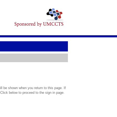
l be shown when you return to this page. If
 Click below to proceed to the sign in page.