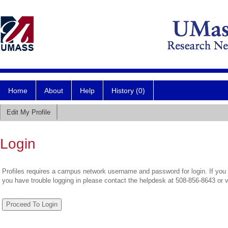
Home
About
Help
History (0)
Edit My Profile
Login
Profiles requires a campus network username and password for login. If you 
you have trouble logging in please contact the helpdesk at 508-856-8643 or 