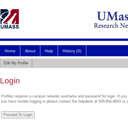
Home
About
Help
History (0)
Edit My Profile
Login
Profiles requires a campus network username and password for login. If you 
you have trouble logging in please contact the helpdesk at 508-856-8643 or 