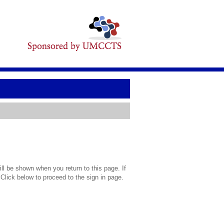
l be shown when you return to this page. If
 Click below to proceed to the sign in page.