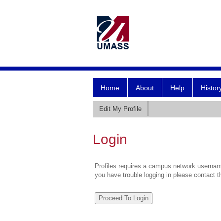
Home
About
Help
Histor
Edit My Profile
Login
Profiles requires a campus network username
you have trouble logging in please contact 