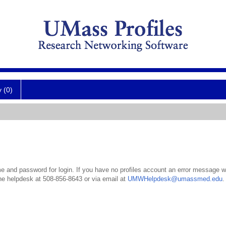
y (0)
 and password for login. If you have no profiles account an error message wil
the helpdesk at 508-856-8643 or via email at
UMWHelpdesk@umassmed.edu
.