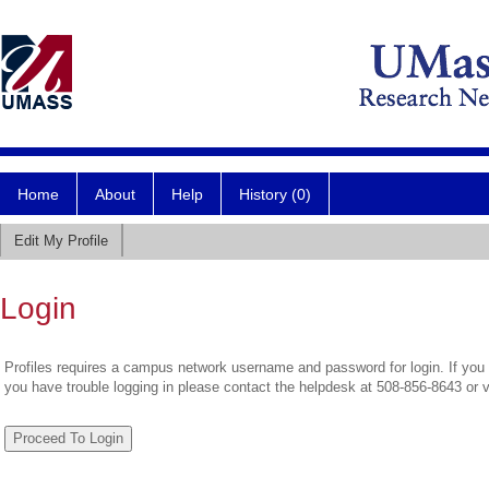
Home
About
Help
History (0)
Edit My Profile
Login
Profiles requires a campus network username and password for login. If you 
you have trouble logging in please contact the helpdesk at 508-856-8643 or 