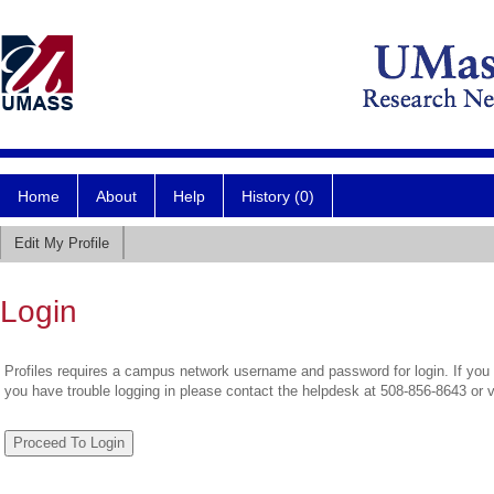
Home
About
Help
History (0)
Edit My Profile
Login
Profiles requires a campus network username and password for login. If you 
you have trouble logging in please contact the helpdesk at 508-856-8643 or 