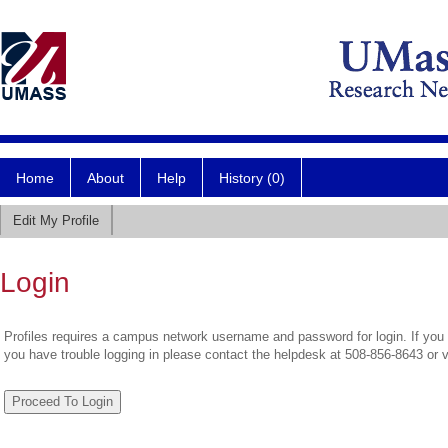
Home
About
Help
History (0)
Edit My Profile
Login
Profiles requires a campus network username and password for login. If you 
you have trouble logging in please contact the helpdesk at 508-856-8643 or 