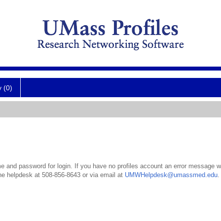
y (0)
 and password for login. If you have no profiles account an error message wil
the helpdesk at 508-856-8643 or via email at
UMWHelpdesk@umassmed.edu
.