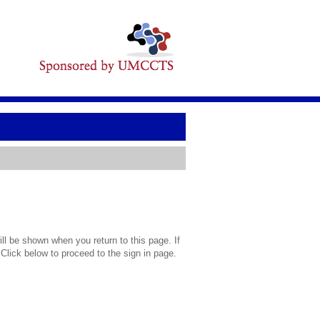
l be shown when you return to this page. If
 Click below to proceed to the sign in page.