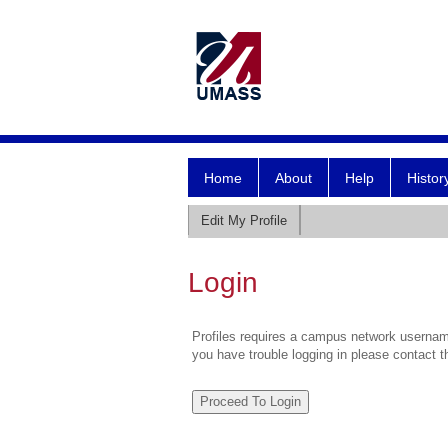
Home
About
Help
Histor
Edit My Profile
Login
Profiles requires a campus network username
you have trouble logging in please contact 