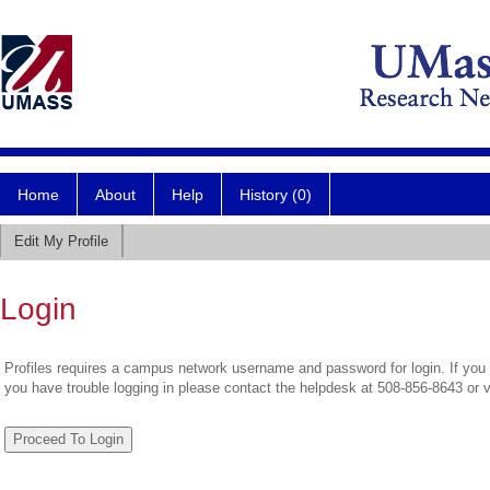
Home
About
Help
History (0)
Edit My Profile
Login
Profiles requires a campus network username and password for login. If you 
you have trouble logging in please contact the helpdesk at 508-856-8643 or 