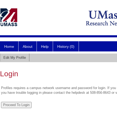
Home
About
Help
History (0)
Edit My Profile
Login
Profiles requires a campus network username and password for login. If you 
you have trouble logging in please contact the helpdesk at 508-856-8643 or 