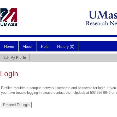
Home
About
Help
History (0)
Edit My Profile
Login
Profiles requires a campus network username and password for login. If you 
you have trouble logging in please contact the helpdesk at 508-856-8643 or 