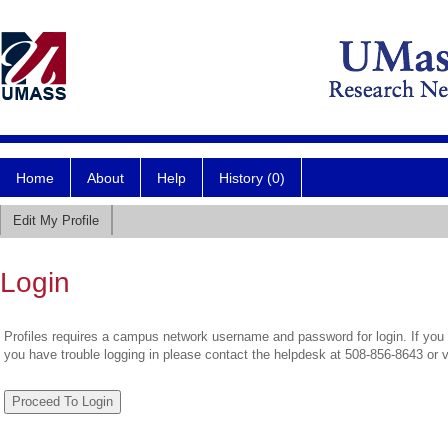
Home
About
Help
History (0)
Edit My Profile
Login
Profiles requires a campus network username and password for login. If you 
you have trouble logging in please contact the helpdesk at 508-856-8643 or 